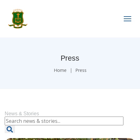
Press
Home
Press
News & Stories