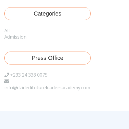
Categories
All
Admission
Press Office
+233 24 338 0075
info@dzidedifutureleadersacademy.com