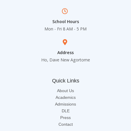
School Hours
Mon - Fri 8 AM - 5 PM
Address
Ho, Dave New Agortome
Quick Links
About Us
Academics
Admissions
DLE
Press
Contact