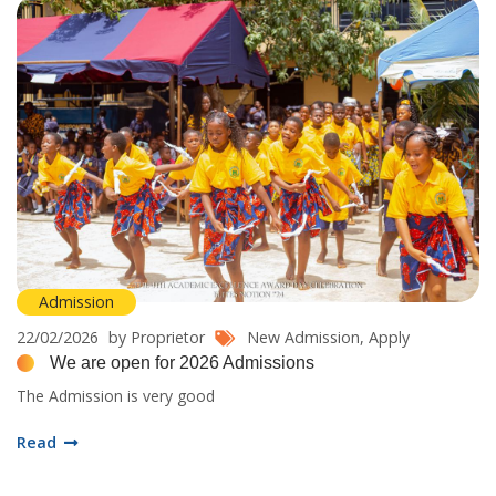
Admission
22/02/2026
by Proprietor
New Admission,
Apply
We are open for 2026 Admissions
The Admission is very good
Read