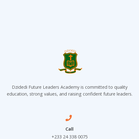
Dzidedi Future Leaders Academy is committed to quality
education, strong values, and raising confident future leaders.
Call
+233 24 338 0075