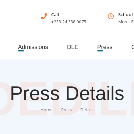
Call
School
+233 24 338 0075
Mon - F
Admissions
DLE
Press
DEDI
Press Details
Home
Press
Details