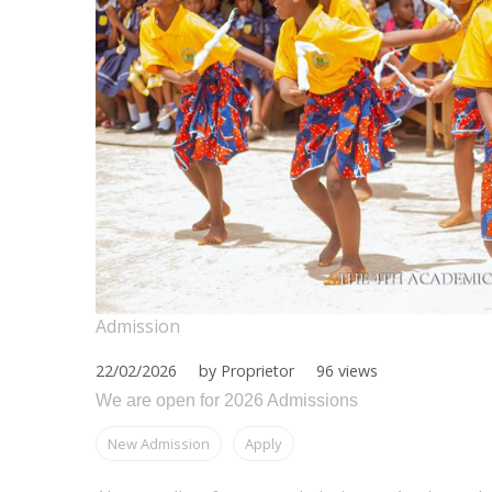
Admission
22/02/2026
by Proprietor
96 views
We are open for 2026 Admissions
New Admission
Apply