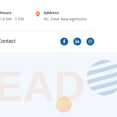
 Hours
Address
ri 8 AM - 5 PM
Ho, Dave New Agortome
Contact
LEAD