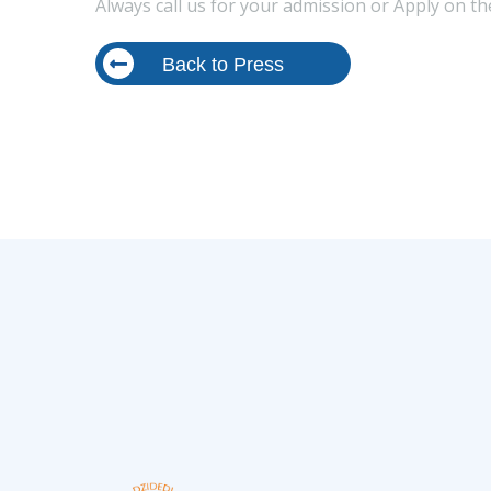
Always call us for your admission or Apply on t
Back to Press