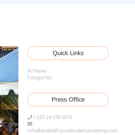
Quick Links
All News
Categories
Press Office
+233 24 338 0075
info@dzidedifutureleadersacademy.com