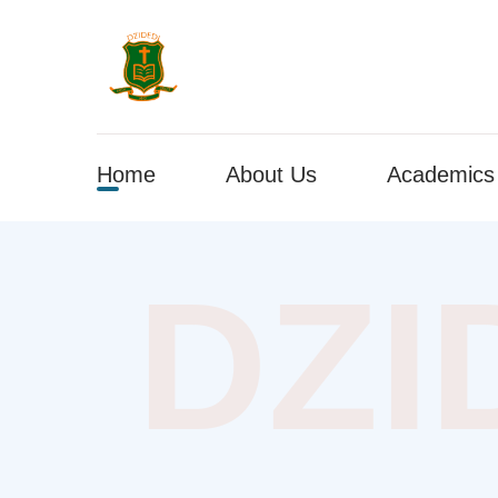
Home
About Us
Academics
DZI