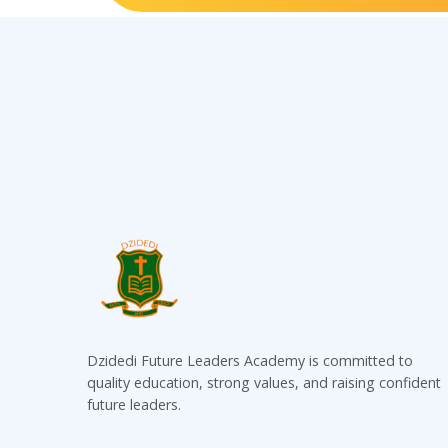
Dzidedi Future Leaders Academy is committed to
quality education, strong values, and raising confident
future leaders.