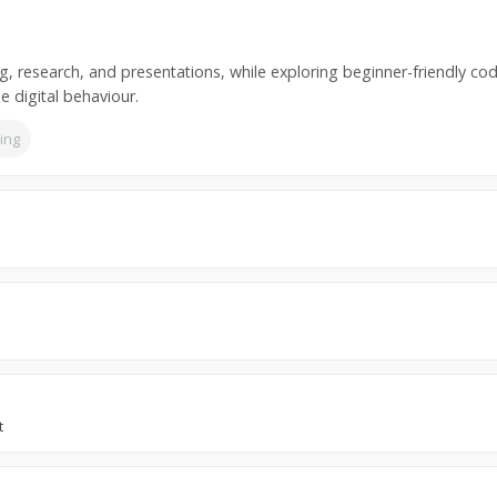
ng, research, and presentations, while exploring beginner-friendly codi
e digital behaviour.
ning
t