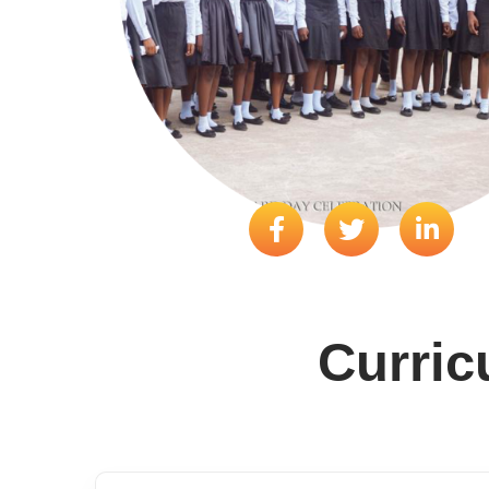
Curri