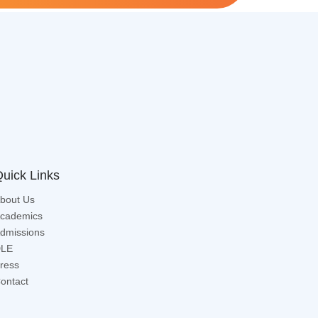
uick Links
bout Us
cademics
dmissions
LE
ress
ontact