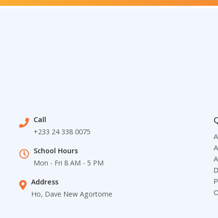
Call
Q
+233 24 338 0075
A
A
School Hours
A
Mon - Fri 8 AM - 5 PM
D
Address
P
C
Ho, Dave New Agortome