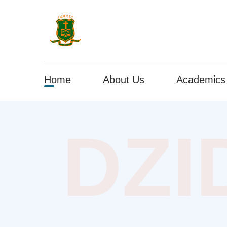
Home
About Us
Academics
DZI