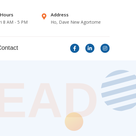
 Hours
Address
ri 8 AM - 5 PM
Ho, Dave New Agortome
Contact
LEAD