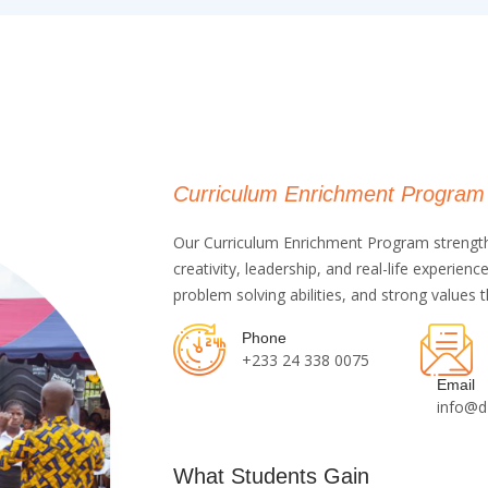
Curriculum Enrichment Program
Our Curriculum Enrichment Program strengthe
creativity, leadership, and real-life experie
problem solving abilities, and strong values
Phone
+233 24 338 0075
Email
info@d
What Students Gain