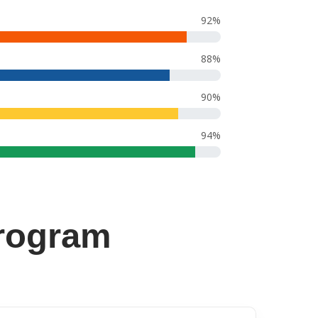
92%
88%
90%
94%
rogram