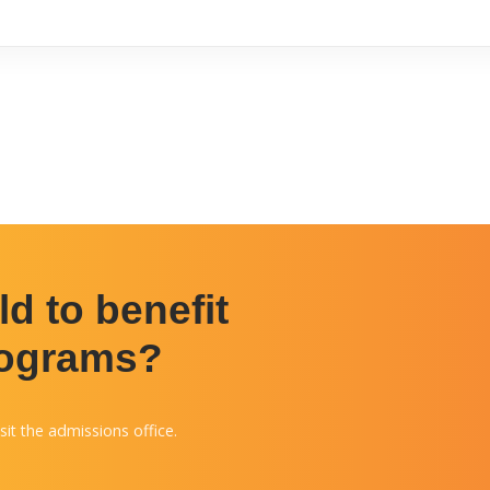
d to benefit
rograms?
sit the admissions office.