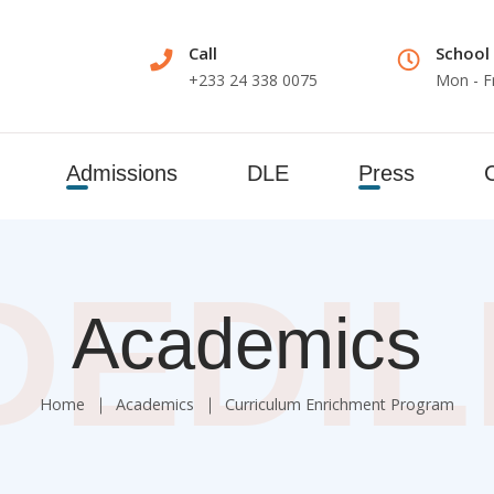
Call
School
+233 24 338 0075
Mon - F
Admissions
DLE
Press
DEDI
Academics
Home
Academics
Curriculum Enrichment Program