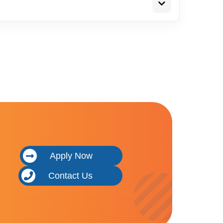
Apply Now
Contact Us