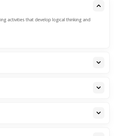
ng activities that develop logical thinking and