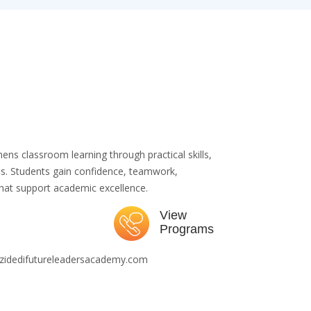
ns classroom learning through practical skills,
nces. Students gain confidence, teamwork,
 that support academic excellence.
View
Programs
zidedifutureleadersacademy.com