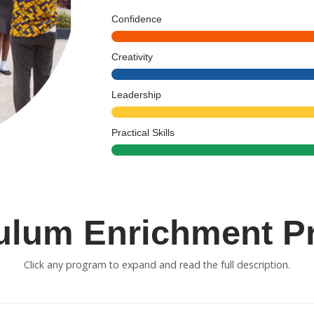
Confidence
Creativity
Leadership
Practical Skills
culum Enrichment P
Click any program to expand and read the full description.