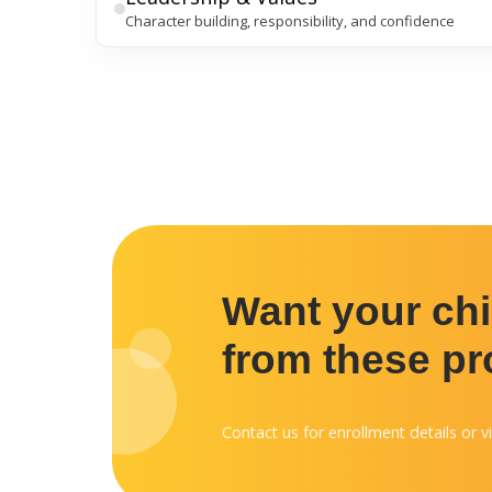
Character building, responsibility, and confidence
Want your chil
from these p
Contact us for enrollment details or vi