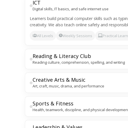
ICT
Digital skills, IT basics, and safe internet use
Learners build practical computer skills such as typi
creativity. We also teach online safety and responsibl
All Levels
Weekly Sessions
Practical Lear
Reading & Literacy Club
Reading culture, comprehension, spelling, and writing
Creative Arts & Music
Art, craft, music, drama, and performance
Sports & Fitness
Health, teamwork, discipline, and physical developmen
Leadership & Values